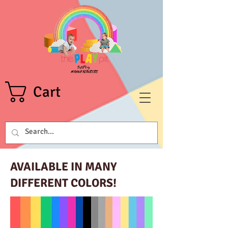
Cart
AVAILABLE IN MANY
DIFFERENT COLORS!