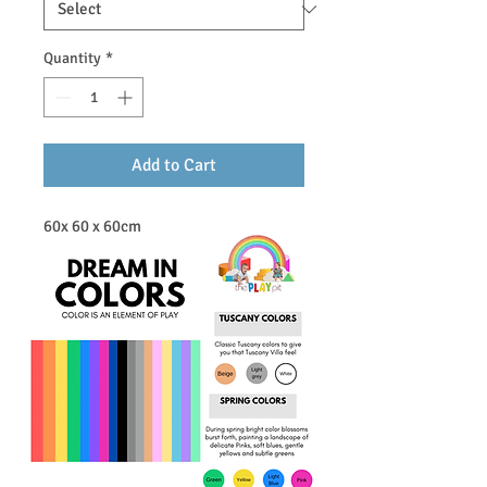
Quantity
*
Add to Cart
60x 60 x 60cm