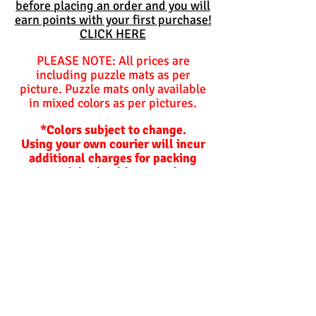
before placing an order and you will
earn points with your first purchase!
CLICK HERE
PLEASE NOTE: All prices are
including puzzle mats as per
picture. Puzzle mats only available
in mixed colors as per pictures.
*Colors subject to change.
Using your own courier will incur
additional charges for packing
materials should we need to
package items for you.
Balls are not included and are
optional unless specified
otherwise.
Hoppers and plastic slides are not
included!
Lead time on orders.
Our lead times depend on how busy
we are and are not
guaranteed
but