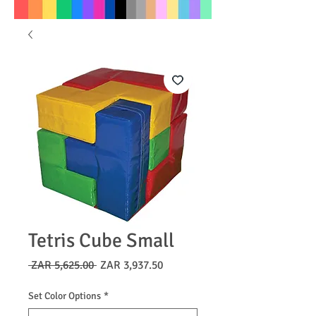
Tetris Cube Small
Regular
Sale
 ZAR 5,625.00 
ZAR 3,937.50
Price
Price
Set Color Options
*