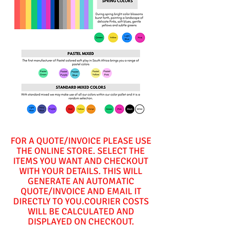
FOR A QUOTE/INVOICE PLEASE USE
THE ONLINE STORE. SELECT THE
ITEMS YOU WANT AND CHECKOUT
WITH YOUR DETAILS. THIS WILL
GENERATE AN AUTOMATIC
QUOTE/INVOICE AND EMAIL IT
DIRECTLY TO YOU.COURIER COSTS
WILL BE CALCULATED AND
DISPLAYED ON CHECKOUT.