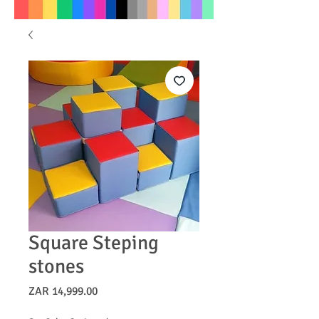
Square Steping
stones
Price
ZAR 14,999.00