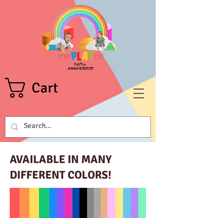
Cart
AVAILABLE IN MANY
DIFFERENT COLORS!