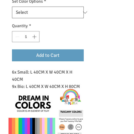
Set Color Options
*
Quantity
*
Add to Cart
6x Small: L 40CM X W 40CM X H
40CM
9x Big: L 40CM X W 40CM X H 80CM