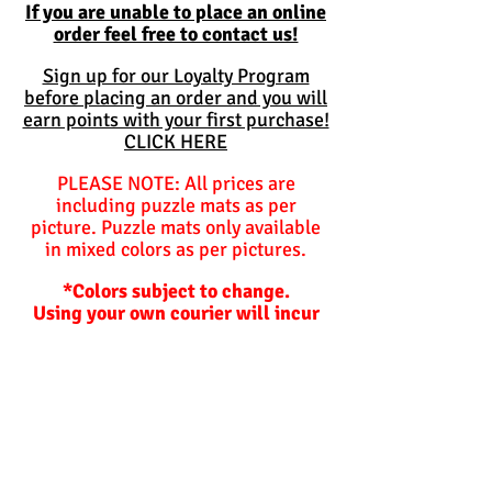
If you are unable to place an online
order feel free to contact us!
Sign up for our Loyalty Program
before placing an order and you will
earn points with your first purchase!
CLICK HERE
PLEASE NOTE: All prices are
including puzzle mats as per
picture. Puzzle mats only available
in mixed colors as per pictures.
*Colors subject to change.
Using your own courier will incur
additional charges for packing
materials should we need to
package items for you.
Balls are not included and are
optional unless specified
otherwise.
Hoppers and plastic slides are not
included!