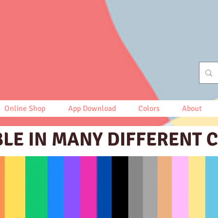
Online Shop
App Download
Colors
About
BLE IN MANY DIFFERENT 