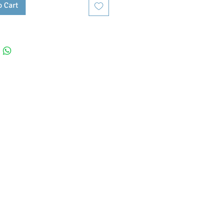
o Cart