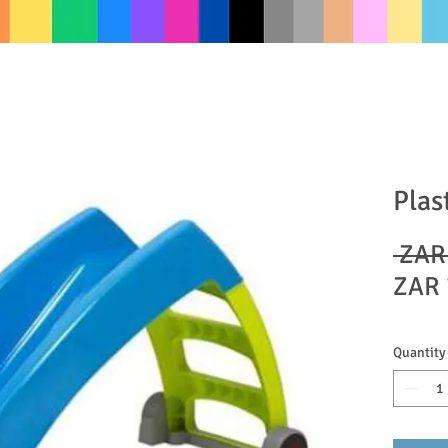
Plas
 ZAR
ZAR 
Quantity