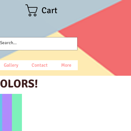
Cart
Gallery
Contact
More
COLORS!