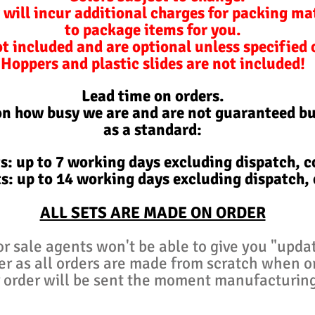
 will incur additional charges for packing ma
to package items for you.
ot included and are optional unless specified
Hoppers and plastic slides are not included!
Lead time on orders.
on how busy we are and are not
guaranteed
bu
as a standard:
s: up to 7 working days excluding d
ispatch,
co
s: up to 14 working days excluding d
ispatch,
ALL SETS ARE MADE ON ORDER
or sale agents won't be able to give you "upda
er as all orders are made from scratch when 
 order will be sent the moment manufacturin