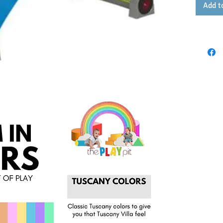
Add t