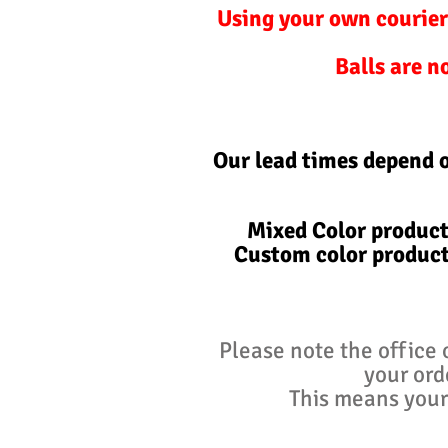
Using your own courier
Balls are n
Our lead times depend 
Mixed Color product
Custom color product
Please note the office 
your ord
This means your