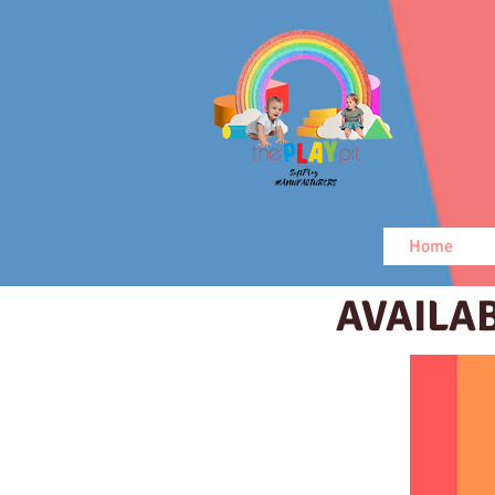
Home
AVAILA