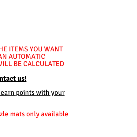
THE ITEMS YOU WANT
 AN AUTOMATIC
WILL BE CALCULATED
ontact us!
 earn points with your
zle mats only available