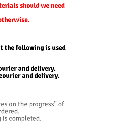
terials should we need
 otherwise.
t the following is used
urier and delivery.
courier and delivery.
tes on the progress" of
ordered.
g is completed.