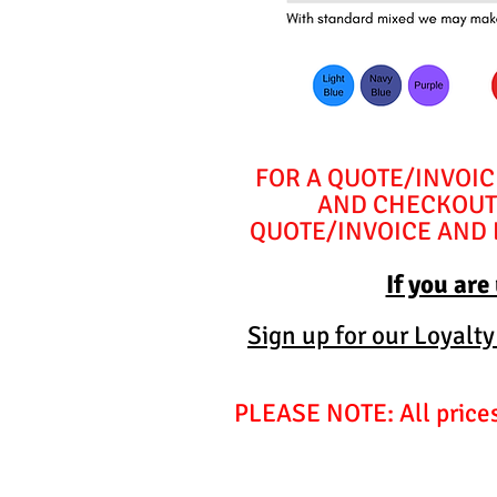
FOR A QUOTE/INVOIC
AND CHECKOUT 
QUOTE/INVOICE AND E
If you are
Sign up for our Loyalt
PLEASE NOTE: All prices 