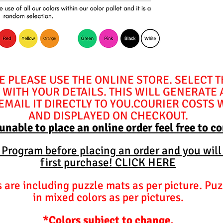
E PLEASE USE THE ONLINE STORE. SELECT 
WITH YOUR DETAILS. THIS WILL GENERATE
MAIL IT DIRECTLY TO YOU.COURIER COSTS 
AND DISPLAYED ON CHECKOUT.
 unable to place an online order feel free to c
y Program before placing an order and you will
first purchase! CLICK HERE
are including puzzle mats as per picture. Puz
in mixed colors as per pictures.
*Colors subject to change.