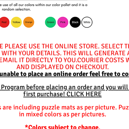
E PLEASE USE THE ONLINE STORE. SELECT 
WITH YOUR DETAILS. THIS WILL GENERATE
MAIL IT DIRECTLY TO YOU.COURIER COSTS 
AND DISPLAYED ON CHECKOUT.
 unable to place an online order feel free to c
y Program before placing an order and you will
first purchase! CLICK HERE
are including puzzle mats as per picture. Puz
in mixed colors as per pictures.
*Colors subject to change.