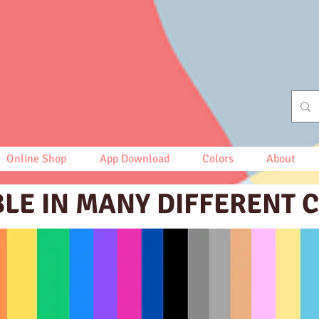
Online Shop
App Download
Colors
About
BLE IN MANY DIFFERENT 