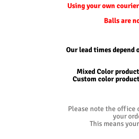
Using your own courier
Balls are n
Our lead times depend 
Mixed Color product
Custom color product
Please note the office 
your ord
This means your