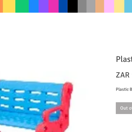
Plas
ZAR 
Plastic 
Out o