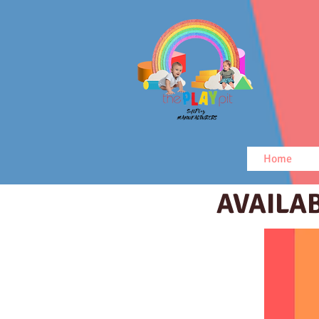
Home
AVAILA