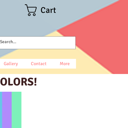
Cart
Gallery
Contact
More
COLORS!