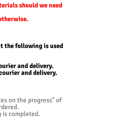
terials should we need
 otherwise.
t the following is used
urier and delivery.
courier and delivery.
tes on the progress" of
ordered.
g is completed.