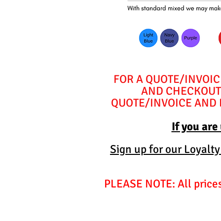
FOR A QUOTE/INVOIC
AND CHECKOUT 
QUOTE/INVOICE AND E
If you are
Sign up for our Loyalt
PLEASE NOTE: All prices 