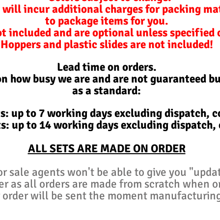
 will incur additional charges for packing ma
to package items for you.
ot included and are optional unless specified
Hoppers and plastic slides are not included!
Lead time on orders.
on how busy we are and are not
guaranteed
bu
as a standard:
s: up to 7 working days excluding d
ispatch,
co
s: up to 14 working days excluding d
ispatch,
ALL SETS ARE MADE ON ORDER
or sale agents won't be able to give you "upda
er as all orders are made from scratch when 
 order will be sent the moment manufacturin