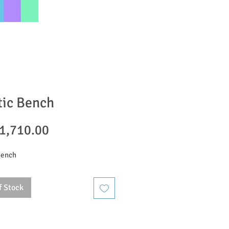
tic Bench
Price
1,710.00
Bench
f Stock