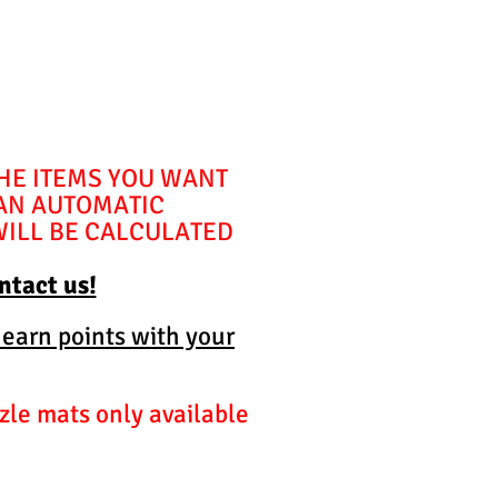
THE ITEMS YOU WANT
 AN AUTOMATIC
WILL BE CALCULATED
ontact us!
 earn points with your
zle mats only available