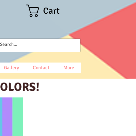
Cart
Gallery
Contact
More
COLORS!