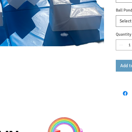
Ball Pond
Select
Quantity
Add t