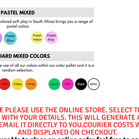
E PLEASE USE THE ONLINE STORE. SELECT 
WITH YOUR DETAILS. THIS WILL GENERATE
MAIL IT DIRECTLY TO YOU.COURIER COSTS 
AND DISPLAYED ON CHECKOUT.