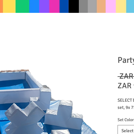
Part
 ZAR
ZAR 
SELECT b
set, 9x
Set Color
Select