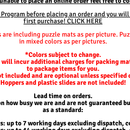
 unable to place an online order feel free to c
y Program before placing an order and you will
first purchase! CLICK HERE
are including puzzle mats as per picture. Puz
in mixed colors as per pictures.
*Colors subject to change.
 will incur additional charges for packing ma
to package items for you.
ot included and are optional unless specified
Hoppers and plastic slides are not included!
Lead time on orders.
on how busy we are and are not
guaranteed
bu
as a standard:
s: up to 7 working days excluding d
ispatch,
co