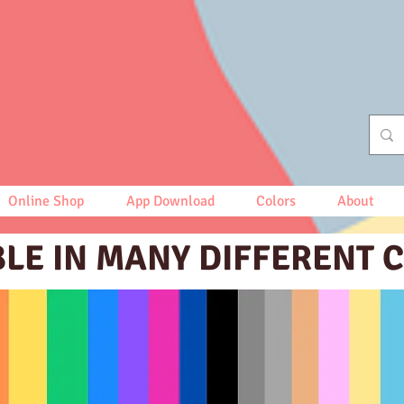
Online Shop
App Download
Colors
About
BLE IN MANY DIFFERENT 