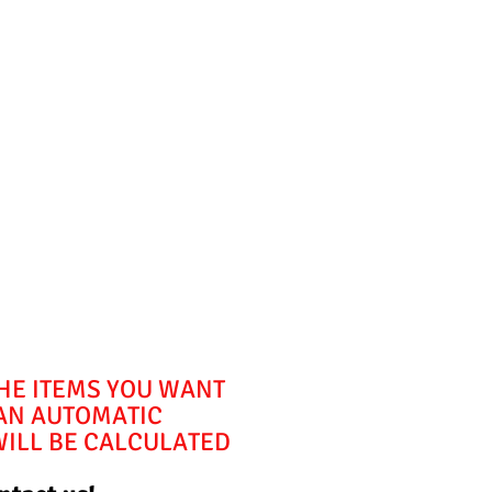
THE ITEMS YOU WANT
 AN AUTOMATIC
WILL BE CALCULATED