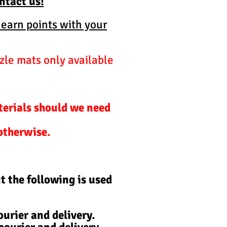
ontact us!
 earn points with your
zle mats only available
terials should we need
 otherwise.
t the following is used
urier and delivery.