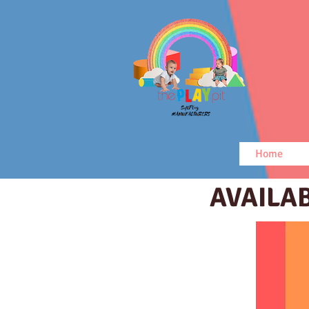
Home
AVAILA