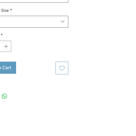
 Size
*
*
o Cart