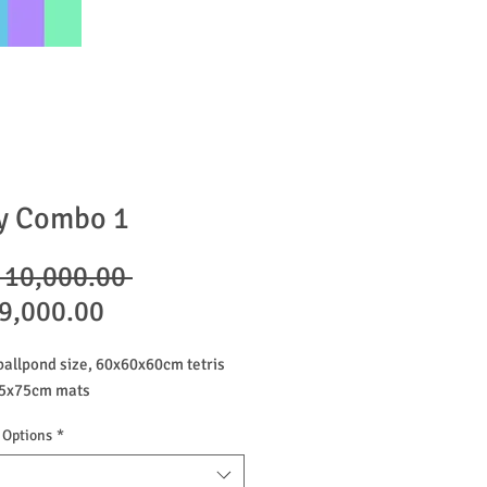
y Combo 1
Regular
 10,000.00 
Sale
Price
9,000.00
Price
allpond size, 60x60x60cm tetris
 75x75cm mats
 Options
*