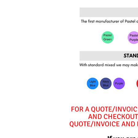
FOR A QUOTE/INVOIC
AND CHECKOUT 
QUOTE/INVOICE AND E