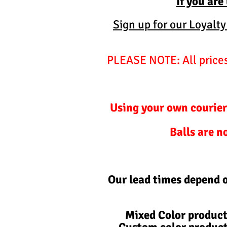
If you are
Sign up for our Loyalt
PLEASE NOTE: All prices 
Using your own courier
Balls are n
Our lead times depend 
Mixed Color product