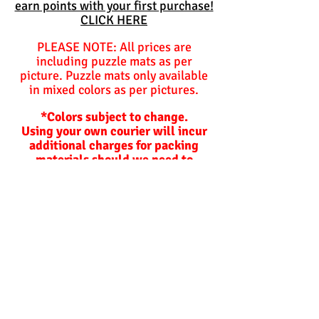
earn points with your first purchase!
CLICK HERE
PLEASE NOTE: All prices are
including puzzle mats as per
picture. Puzzle mats only available
in mixed colors as per pictures.
*Colors subject to change.
Using your own courier will incur
additional charges for packing
materials should we need to
package items for you.
Balls are not included and are
optional unless specified
otherwise.
Hoppers and plastic slides are not
included!
Lead time on orders.
Our lead times depend on how busy
we are and are not
guaranteed
but
the following is used as a standard: