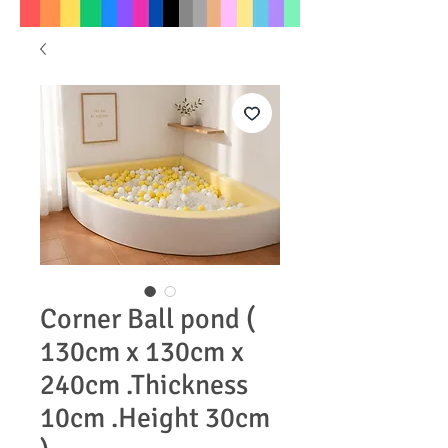
Corner Ball pond (
130cm x 130cm x
240cm .Thickness
10cm .Height 30cm