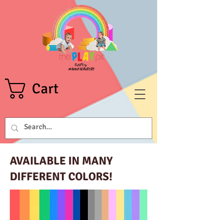
Cart
AVAILABLE IN MANY
DIFFERENT COLORS!