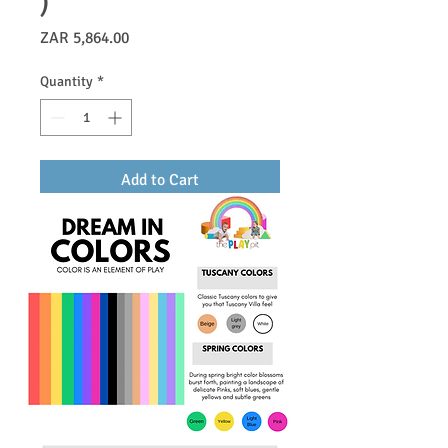
)
Price
ZAR 5,864.00
Quantity
*
Add to Cart