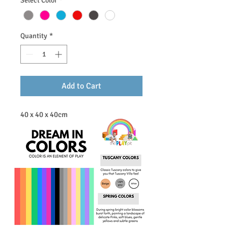
Select Color
*
Quantity
*
Add to Cart
40 x 40 x 40cm