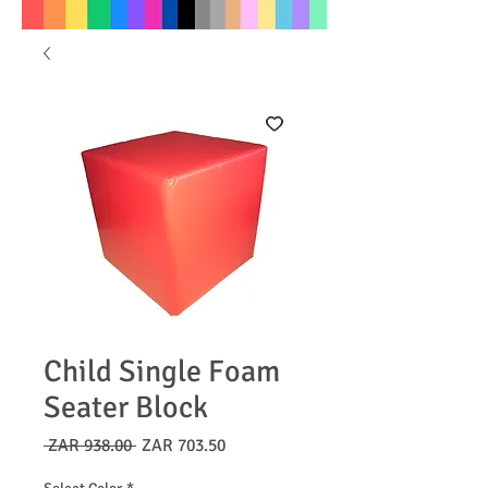
Child Single Foam
Seater Block
Regular
Sale
 ZAR 938.00 
ZAR 703.50
Price
Price