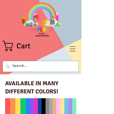
Cart
AVAILABLE IN MANY
DIFFERENT COLORS!