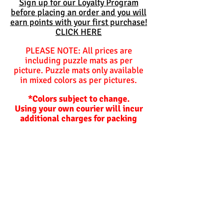
Sign up for our Loyalty Program
before placing an order and you will
earn points with your first purchase!
CLICK HERE
PLEASE NOTE: All prices are
including puzzle mats as per
picture. Puzzle mats only available
in mixed colors as per pictures.
*Colors subject to change.
Using your own courier will incur
additional charges for packing
materials should we need to
package items for you.
Balls are not included and are
optional unless specified
otherwise.
Hoppers and plastic slides are not
included!
Lead time on orders.
Our lead times depend on how busy