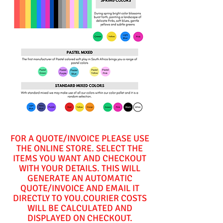
FOR A QUOTE/INVOICE PLEASE USE
THE ONLINE STORE. SELECT THE
ITEMS YOU WANT AND CHECKOUT
WITH YOUR DETAILS. THIS WILL
GENERATE AN AUTOMATIC
QUOTE/INVOICE AND EMAIL IT
DIRECTLY TO YOU.COURIER COSTS
WILL BE CALCULATED AND
DISPLAYED ON CHECKOUT.