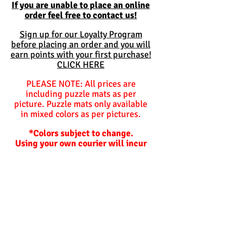
If you are unable to place an online
order feel free to contact us!
Sign up for our Loyalty Program
before placing an order and you will
earn points with your first purchase!
CLICK HERE
PLEASE NOTE: All prices are
including puzzle mats as per
picture. Puzzle mats only available
in mixed colors as per pictures.
*Colors subject to change.
Using your own courier will incur
additional charges for packing
materials should we need to
package items for you.
Balls are not included and are
optional unless specified
otherwise.
Hoppers and plastic slides are not
included!