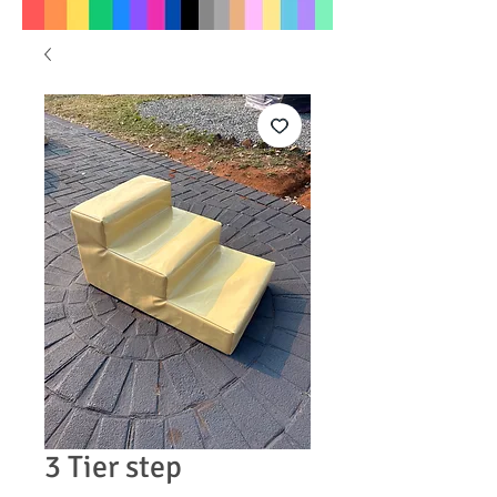
3 Tier step