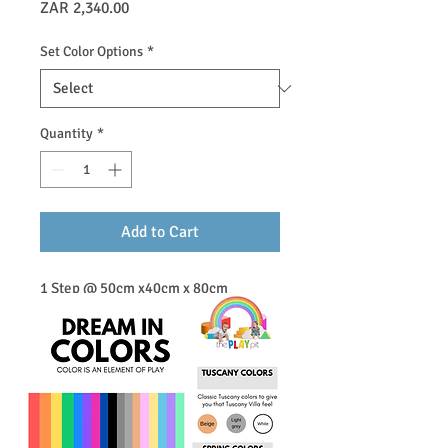
Price
ZAR 2,340.00
Set Color Options
*
Quantity
*
Add to Cart
1 Step @ 50cm x40cm x 80cm