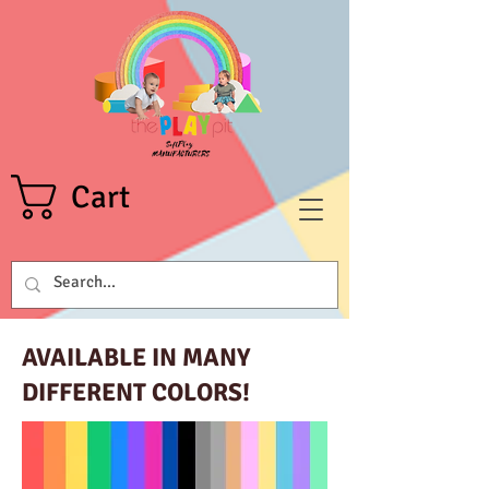
Cart
AVAILABLE IN MANY
DIFFERENT COLORS!