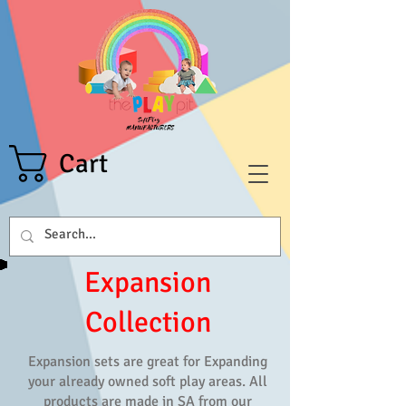
Cart
Expansion
Collection
Expansion sets are great for Expanding
your already owned soft play areas. All
products are made in SA from our