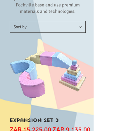
Fochville base and use premium
materials and technologies.
Expansion set 2
Regular Price
Sale Price
ZAR 15,225.00
ZAR 9,135.00