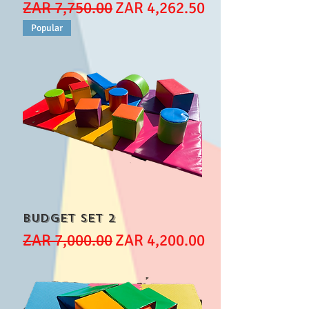
Regular Price
Sale Price
ZAR 7,750.00
ZAR 4,262.50
Popular
Budget set 2
Regular Price
Sale Price
ZAR 7,000.00
ZAR 4,200.00