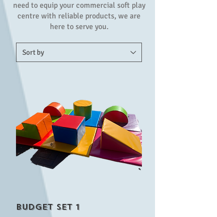
need to equip your commercial soft play
centre with reliable products, we are
here to serve you.
Budget set 1