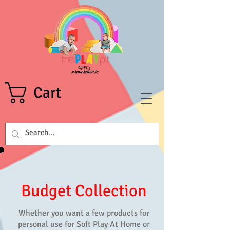
Cart
Budget Collection
Whether you want a few products for
personal use for
Soft Play At Home
or