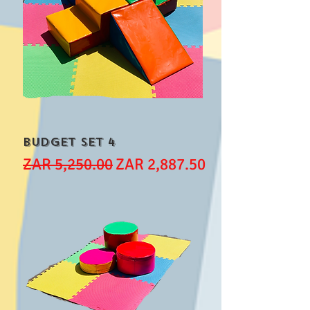
Budget Set 4
Regular Price
Sale Price
ZAR 5,250.00
ZAR 2,887.50