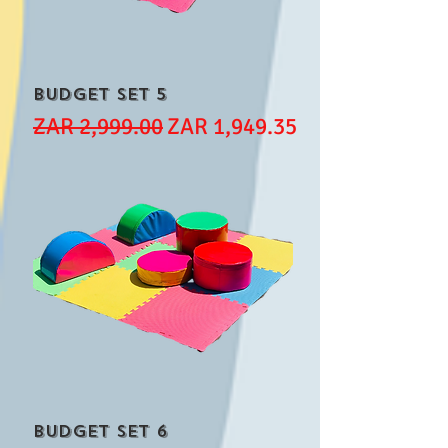
Budget Set 5
Regular Price
Sale Price
ZAR 2,999.00
ZAR 1,949.35
Budget Set 6